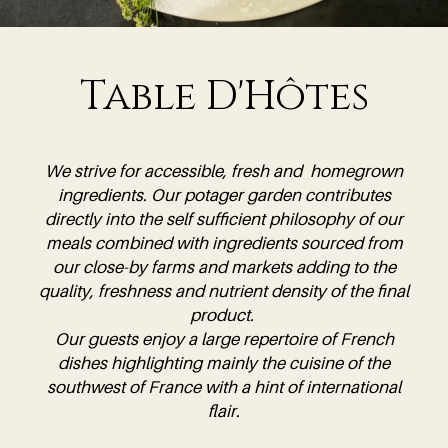
Table D'Hôtes
We strive for accessible, fresh and homegrown
ingredients. Our potager garden contributes
directly into the self sufficient philosophy of our
meals combined with ingredients sourced from
our close-by farms and markets adding to the
quality, freshness and nutrient density of the final
product.
Our guests enjoy a large repertoire of French
dishes highlighting mainly the cuisine of the
southwest of France with a hint of international
flair.