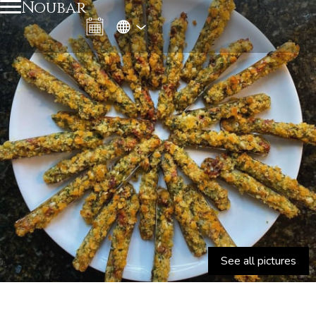
Noubar
See all pictures