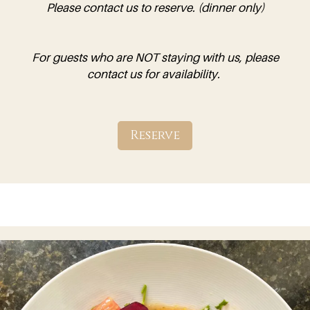
Please contact us to reserve. (dinner only)
For guests who are NOT staying with us, please
contact us for availability.
Reserve